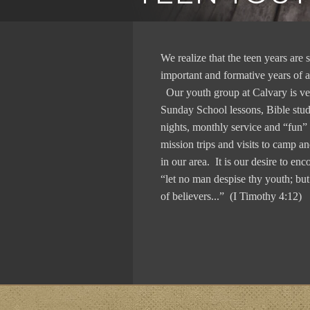
We realize that the teen years are
important and formative years of a
Our youth group at Calvary is ve
Sunday School lessons, Bible st
nights, monthly service and “fun” a
mission trips and visits to camp a
in our area. It is our desire to enc
“let no man despise thy youth; bu
of believers...” (I Timothy 4:12)