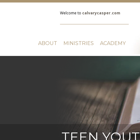
Welcome to
calvarycasper.com
ABOUT
MINISTRIES
ACADEMY
TEEN YOU