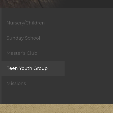
Nursery/Children
Sunday School
Master's Club
Teen Youth Group
Missions