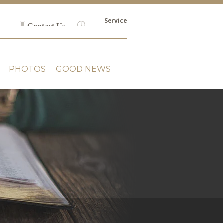
Service
Contact Us
Times
PHOTOS
GOOD NEWS