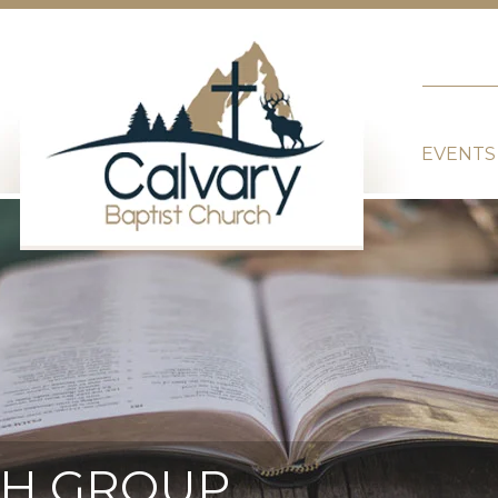
EVENTS
TH GROUP