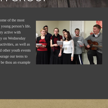
 some of the most
 young person’s life.
ry active with
udy on Wednesday
ctivities, as well as
nd other youth events
ourage our teens to
t be thou an example